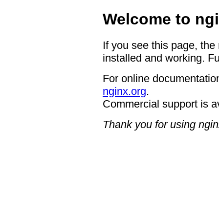
Welcome to ngi
If you see this page, the
installed and working. Fu
For online documentation
nginx.org
.
Commercial support is a
Thank you for using ngin